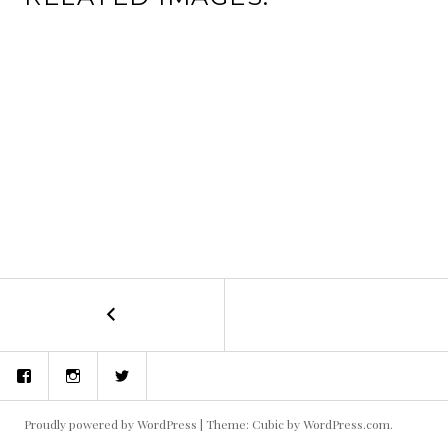
←
Blue
POST
Palms
NAVIGATION
Facebook
Instagram
Twitter
Proudly powered by WordPress
|
Theme: Cubic by
WordPress.com
.