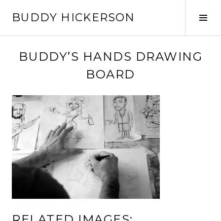
Skip
BUDDY HICKERSON
to
Tog
content
Sid
BUDDY’S HANDS DRAWING
BOARD
RELATED IMAGES: