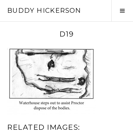
Skip
BUDDY HICKERSON
to
Tog
content
Sid
D19
RELATED IMAGES: