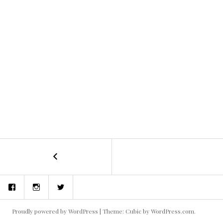
←
concept
POST
art
and
NAVIGATION
Facebook
Instagram
Twitter
storyboards
Proudly powered by WordPress
|
Theme: Cubic by
WordPress.com
.