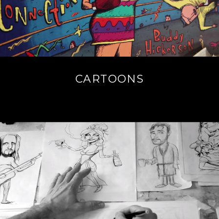
CARTOONS