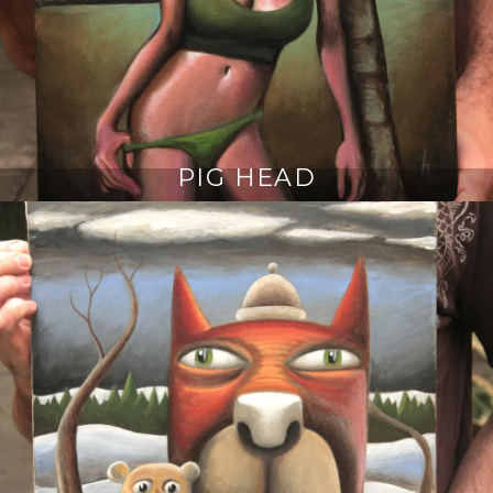
PIG HEAD