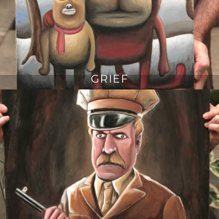
GRIEF