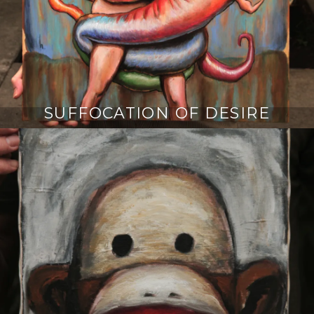
SUFFOCATION OF DESIRE