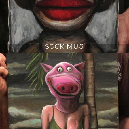
SOCK MUG