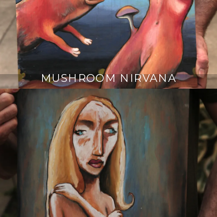
MUSHROOM NIRVANA