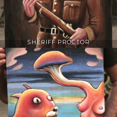
SHERIFF PROCTOR