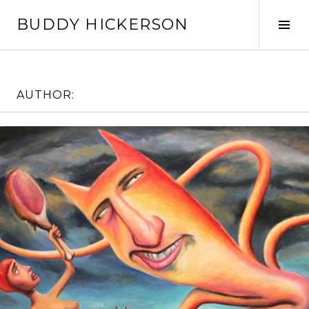
Skip
BUDDY HICKERSON
to
Tog
content
Sid
AUTHOR: