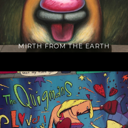
MIRTH FROM THE EARTH