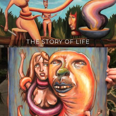
THE STORY OF LIFE