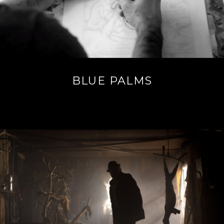
BLUE PALMS