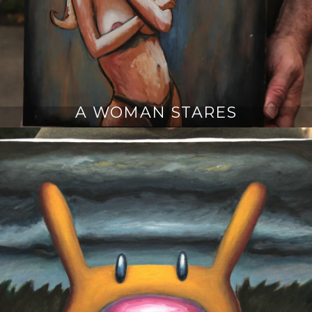
A WOMAN STARES