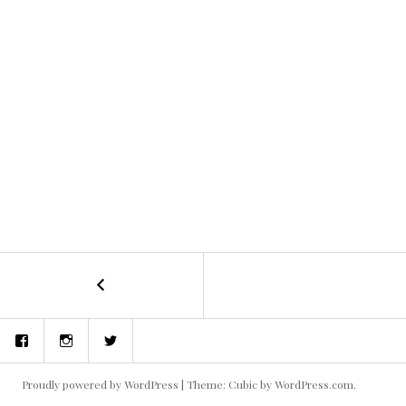
←
Dig
POST
Two
Graves
NAVIGATION
Facebook
Instagram
Twitter
–
Written
and
Proudly powered by WordPress
|
Theme: Cubic by
WordPress.com
.
Directed