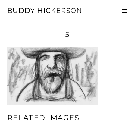
Skip
BUDDY HICKERSON
to
Tog
content
Sid
5
RELATED IMAGES: