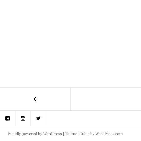
←
Dig
POST
Two
Graves
NAVIGATION
Facebook
Instagram
Twitter
–
Written
and
Proudly powered by WordPress
|
Theme: Cubic by
WordPress.com
.
Directed