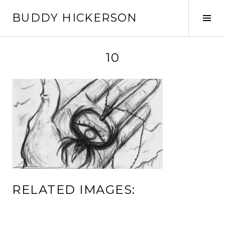
Skip
BUDDY HICKERSON
to
Tog
content
Sid
10
RELATED IMAGES: