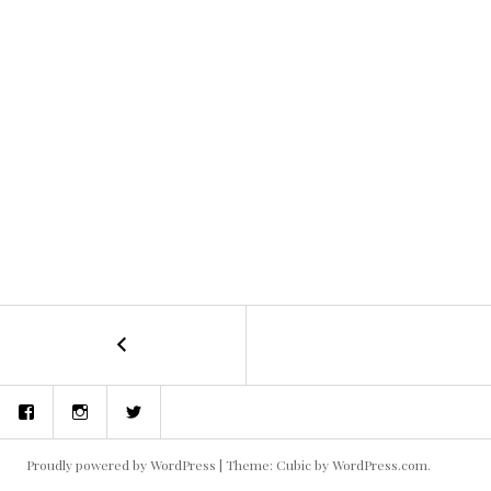
←
Blake
POST
and
the
NAVIGATION
Facebook
Instagram
Twitter
Aliens
1
Proudly powered by WordPress
|
Theme: Cubic by
WordPress.com
.