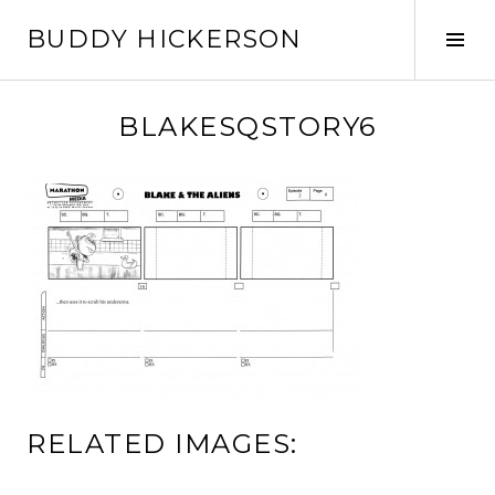
Skip
BUDDY HICKERSON
to
Tog
content
Sid
BLAKESQSTORY6
RELATED IMAGES: