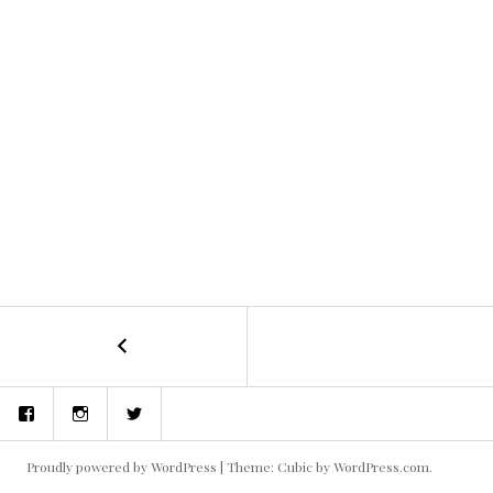
←
Blake
POST
and
the
NAVIGATION
Facebook
Instagram
Twitter
Aliens
1
Proudly powered by WordPress
|
Theme: Cubic by
WordPress.com
.