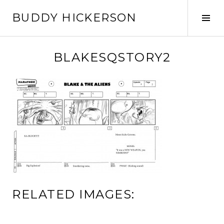
Skip
BUDDY HICKERSON
to
Tog
content
Sid
BLAKESQSTORY2
RELATED IMAGES: