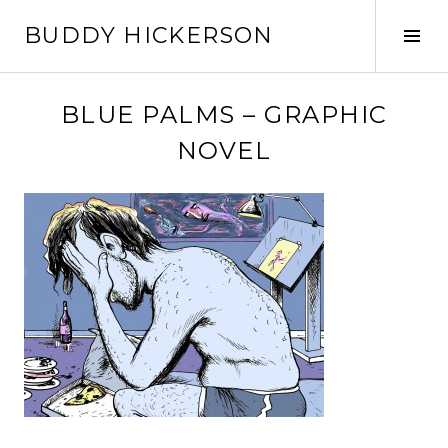
Skip
BUDDY HICKERSON
to
Tog
content
Sid
BLUE PALMS – GRAPHIC
NOVEL