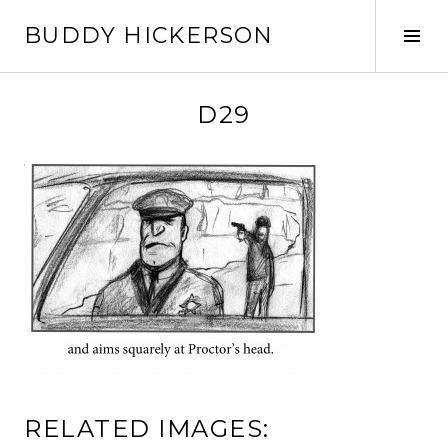
Skip
BUDDY HICKERSON
to
Tog
content
Sid
D29
RELATED IMAGES: