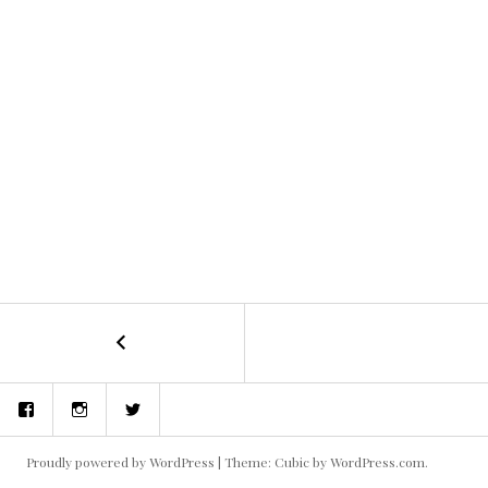
←
concept
POST
art
and
NAVIGATION
Facebook
Instagram
Twitter
storyboards
Proudly powered by WordPress
|
Theme: Cubic by
WordPress.com
.