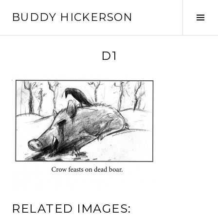
Skip
BUDDY HICKERSON
to
Tog
content
Sid
D1
RELATED IMAGES: