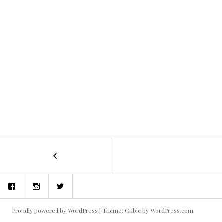
←
concept
POST
art
and
NAVIGATION
Facebook
Instagram
Twitter
storyboards
Proudly powered by WordPress
|
Theme: Cubic by
WordPress.com
.