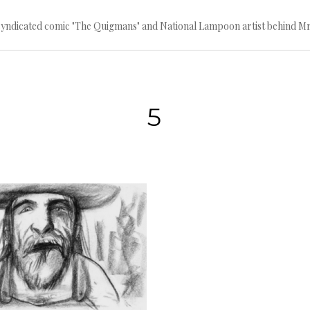
 syndicated comic "The Quigmans" and National Lampoon artist behind Mr
5