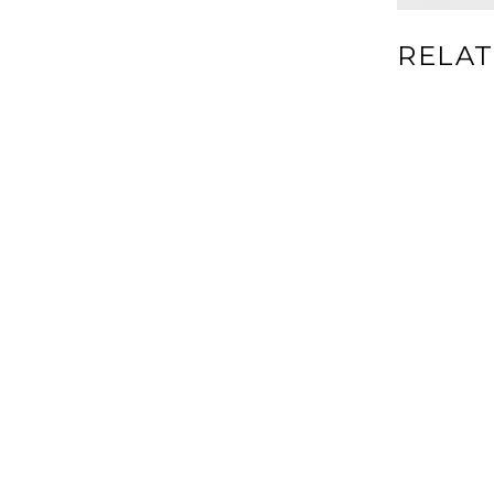
RELAT