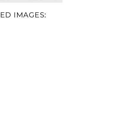
ED IMAGES: