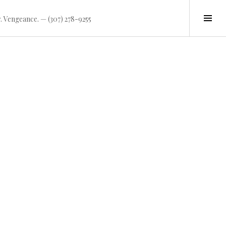
Tog
. Vengeance. — (307) 278-9255
Sid