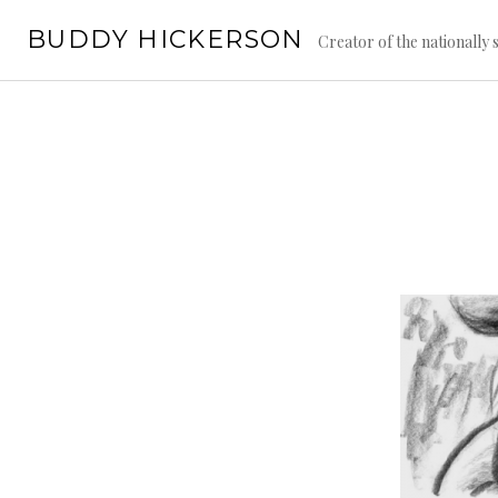
Skip
BUDDY HICKERSON
to
Creator of the nationally
content