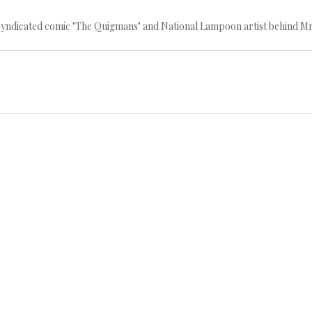
 syndicated comic "The Quigmans" and National Lampoon artist behind Mr