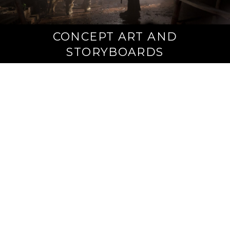
CONCEPT ART AND
STORYBOARDS