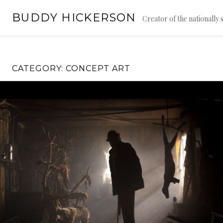
Skip
BUDDY HICKERSON
to
Creator of the nationally
content
CATEGORY:
CONCEPT ART