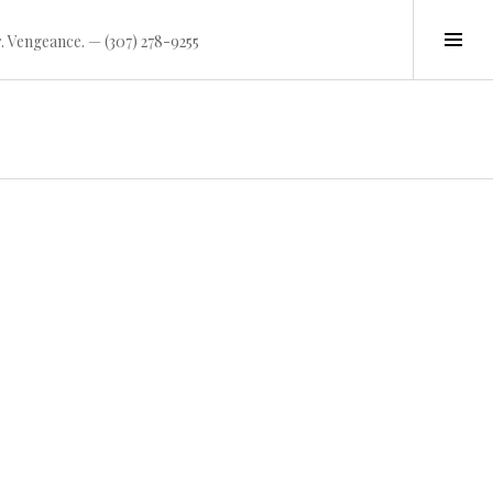
Tog
. Vengeance. — (307) 278-9255
Sid