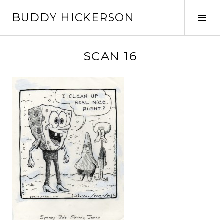
Skip
BUDDY HICKERSON
to
Tog
content
Sid
SCAN 16